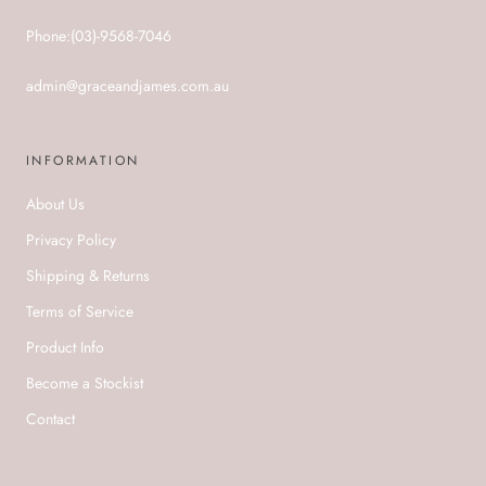
Phone:(03)-9568-7046
admin@graceandjames.com.au
INFORMATION
About Us
Privacy Policy
Shipping & Returns
Terms of Service
Product Info
Become a Stockist
Contact