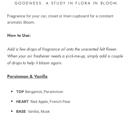
GOODNESS.
A STUDY IN FLORA IN BLOOM.
Fragrance
for your car, closet or linen cupboard for a constant
aromatic Bloom.
How to Use:
Add a few drops of fragrance oil onto the unscented felt flower.
When your air freshener needs a pick-me-up, simply add a couple
of drops to help it bloom again.
Persimmon & Vanilla
TOP
Bergamot, Persimmon
HEART
Red Apple, French Pear
BASE
Vanilla, Musk