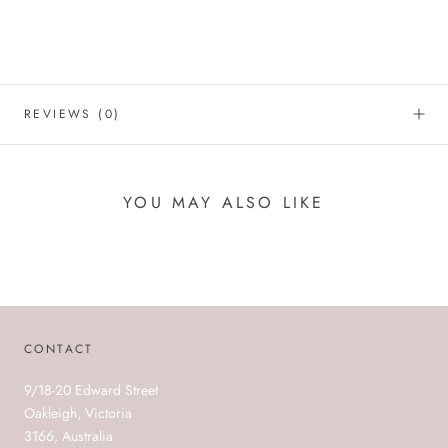
REVIEWS
(0)
YOU MAY ALSO LIKE
CONTACT
9/18-20 Edward Street
Oakleigh, Victoria
3166, Australia