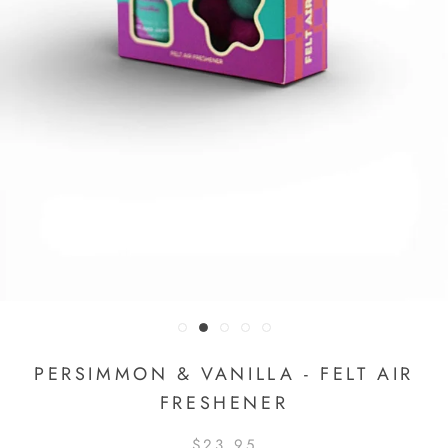
PERSIMMON & VANILLA - FELT AIR
FRESHENER
$23.95