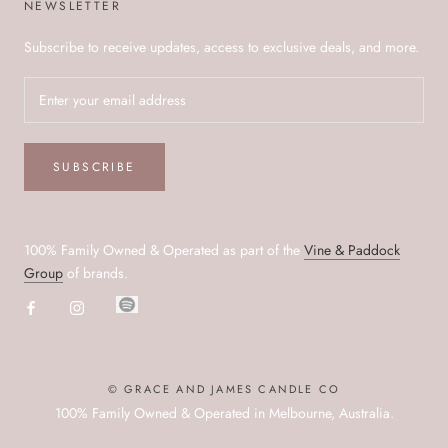
NEWSLETTER
Subscribe to receive updates, access to exclusive deals, and more.
SUBSCRIBE
100% Family Owned & Operated as part of the
Vine & Paddock
Group
of brands.
© GRACE AND JAMES CANDLE CO
100% Family Owned & Operated in Melbourne, Australia.