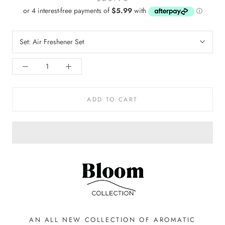
Set:
Air Freshener Set
ADD TO CART
AN ALL NEW COLLECTION OF AROMATIC